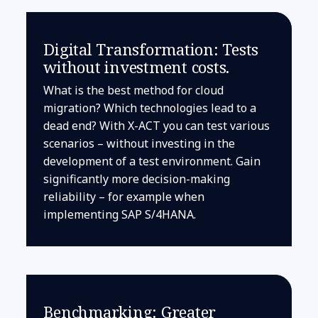
Digital Transformation: Tests
without investment costs.
What is the best method for cloud
migration? Which technologies lead to a
dead end? With X-ACT you can test various
scenarios – without investing in the
development of a test environment. Gain
significantly more decision-making
reliability – for example when
implementing SAP S/4HANA.
Benchmarking: Greater