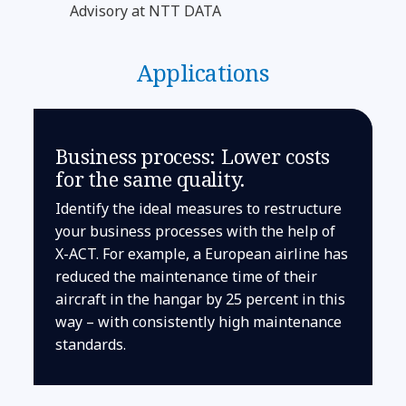
Advisory at NTT DATA
Applications
Business process: Lower costs
for the same quality.
Identify the ideal measures to restructure
your business processes with the help of
X-ACT. For example, a European airline has
reduced the maintenance time of their
aircraft in the hangar by 25 percent in this
way – with consistently high maintenance
standards.