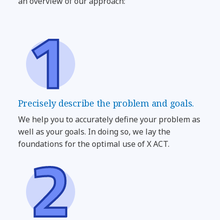
an overview of our approach:
Precisely describe the problem and goals.
We help you to accurately define your problem as
well as your goals. In doing so, we lay the
foundations for the optimal use of X ACT.