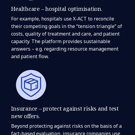
Healthcare – hospital optimisation.
For example, hospitals use X-ACT to reconcile
their competing goals in the “tension triangle” of
costs, quality of treatment and care, and patient
capacity. The platform provides sustainable
answers – e.g. regarding resource management
and patient flow.
Insurance – protect against risks and test
new offers.
Beyond protecting against risks on the basis of a
fact-based evaluation, insurance companies use