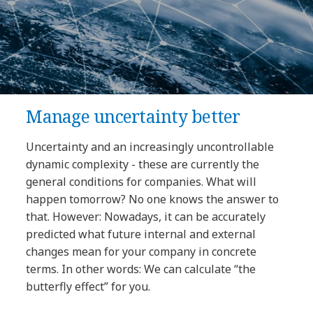
Manage uncertainty better
Uncertainty and an increasingly uncontrollable
dynamic complexity - these are currently the
general conditions for companies. What will
happen tomorrow? No one knows the answer to
that. However: Nowadays, it can be accurately
predicted what future internal and external
changes mean for your company in concrete
terms. In other words: We can calculate “the
butterfly effect” for you.