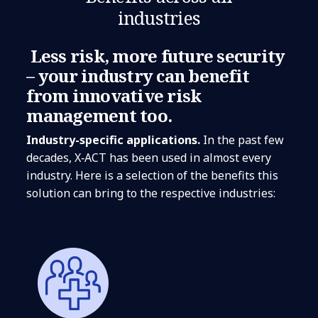
industries
Less risk, more future security
– your industry can benefit
from innovative risk
management too.
Industry-specific applications.
In the past few
decades, X‑ACT has been used in almost every
industry. Here is a selection of the benefits this
solution can bring to the respective industries: