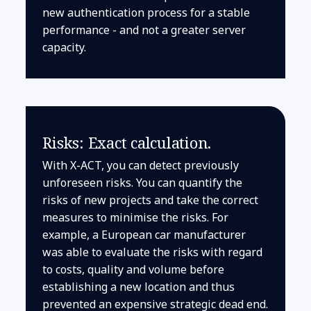
new authentication process for a stable
performance - and not a greater server
capacity.
Risks: Exact calculation.
With X-ACT, you can detect previously
unforeseen risks. You can quantify the
risks of new projects and take the correct
measures to minimise the risks. For
example, a European car manufacturer
was able to evaluate the risks with regard
to costs, quality and volume before
establishing a new location and thus
prevented an expensive strategic dead end.