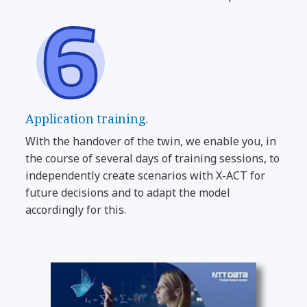
Application training.
With the handover of the twin, we enable you, in
the course of several days of training sessions, to
independently create scenarios with X-ACT for
future decisions and to adapt the model
accordingly for this.