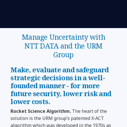
Manage Uncertainty with
NTT DATA and the URM
Group
Make, evaluate and safeguard
strategic decisions in a well-
founded manner - for more
future security, lower risk and
lower costs.
Rocket Science Algorithm.
The heart of the
solution is the URM group’s patented X‑ACT
algorithm which was developed in the 1970s as