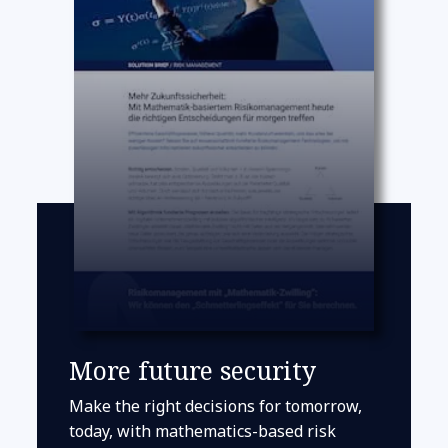
More future security
Make the right decisions for tomorrow,
today, with mathematics-based risk