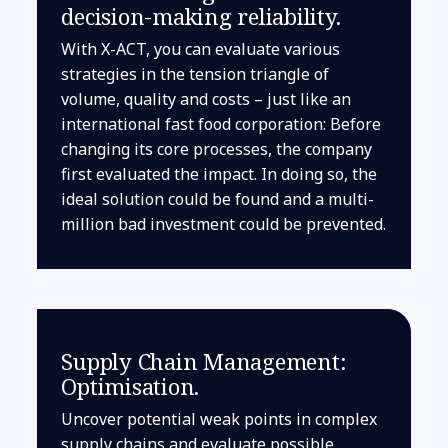
decision-making reliability.
With X-ACT, you can evaluate various
strategies in the tension triangle of
volume, quality and costs – just like an
international fast food corporation: Before
changing its core processes, the company
first evaluated the impact. In doing so, the
ideal solution could be found and a multi-
million bad investment could be prevented.
Supply Chain Management:
Optimisation.
Uncover potential weak points in complex
supply chains and evaluate possible