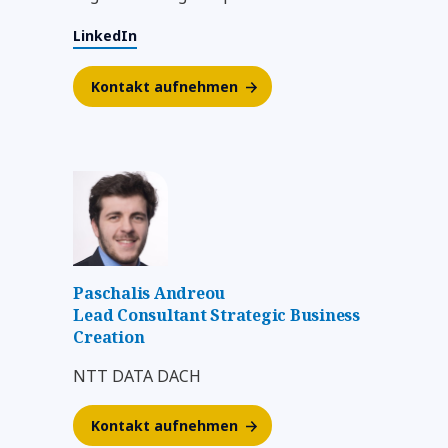
LinkedIn
Kontakt aufnehmen
Paschalis Andreou
Lead Consultant Strategic Business
Creation
NTT DATA DACH
Kontakt aufnehmen