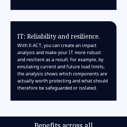
IT: Reliability and resilience.
With X-ACT, you can create an impact
analysis and make your IT more robust
and resilient as a result. For example, by
emulating current and future load limits,
the analysis shows which components are
actually worth protecting and what should
therefore be safeguarded or isolated.
Benefits across all