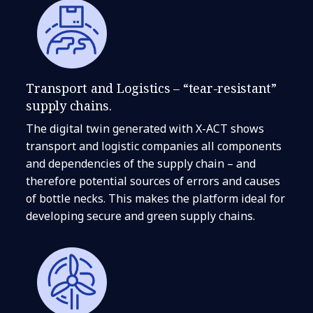
Transport and Logistics – “tear-resistant”
supply chains.
The digital twin generated with X-ACT shows
transport and logistic companies all components
and dependencies of the supply chain – and
therefore potential sources of errors and causes
of bottle necks. This makes the platform ideal for
developing secure and green supply chains.