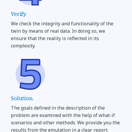
Verify.
We check the integrity and functionality of the
twin by means of real data. In doing so, we
ensure that the reality is reflected in its
complexity.
Solution.
The goals defined in the description of the
problem are examined with the help of what-if
scenarios and other methods. We provide you the
results from the emulation in a clear report.