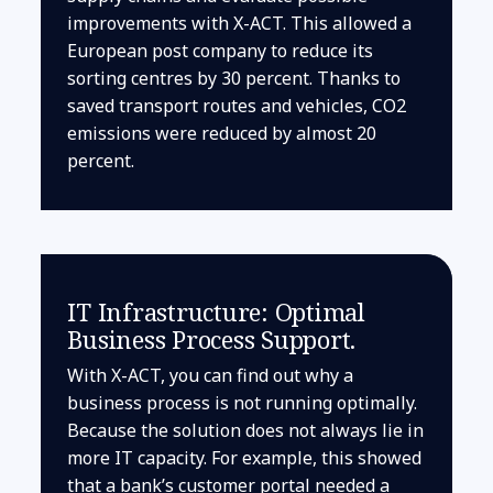
improvements with X-ACT. This allowed a
European post company to reduce its
sorting centres by 30 percent. Thanks to
saved transport routes and vehicles, CO2
emissions were reduced by almost 20
percent.
IT Infrastructure: Optimal
Business Process Support.
With X-ACT, you can find out why a
business process is not running optimally.
Because the solution does not always lie in
more IT capacity. For example, this showed
that a bank’s customer portal needed a