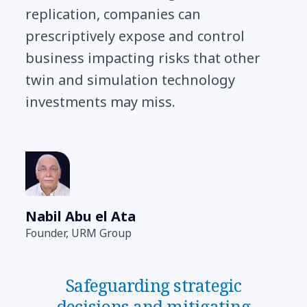
replication, companies can
prescriptively expose and control
business impacting risks that other
twin and simulation technology
investments may miss.
Nabil Abu el Ata
Founder, URM Group
Safeguarding strategic
decisions and mitigating