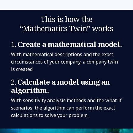
This is how the
“Mathematics Twin” works
1.
Create a mathematical model.
With mathematical descriptions and the exact
circumstances of your company, a company twin
is created.
2.
Calculate a model using an
algorithm.
With sensitivity analysis methods and the what-if
scenarios, the algorithm can perform the exact
calculations to solve your problem.