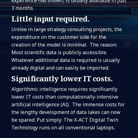
experience has shown, is usually available in just
3 months.
Little input required.
Unlike in large strategy consulting projects, the
expenditure on the customer side for the
creation of the model is minimal. The reason:
Most scientific data is publicly accessible.
Whatever additional data is required is usually
already digital and can easily be imported.
Significantly lower IT costs.
Algorithmic intelligence requires significantly
lower IT costs than computationally-intensive
artificial intelligence (AI). The immense costs for
the lengthy development of data lakes can now
be spared. Put simply: The X-ACT Digital Twin
Technology runs on all conventional laptops.