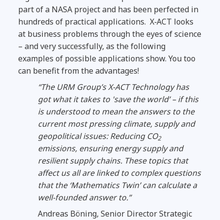
part of a NASA project and has been perfected in
hundreds of practical applications. X‑ACT looks
at business problems through the eyes of science
– and very successfully, as the following
examples of possible applications show.
You too
can benefit from the advantages!
“The URM Group’s X-ACT Technology has
got what it takes to 'save the world’ – if this
is understood to mean the answers to the
current most pressing climate, supply and
geopolitical issues: Reducing CO
2
emissions, ensuring energy supply and
resilient supply chains.
These topics that
affect us all are linked to complex questions
that the ‘Mathematics Twin’ can calculate a
well-founded answer to.”
Andreas Böning, Senior Director Strategic