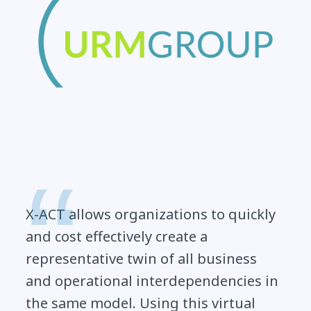
X-ACT allows organizations to quickly
and cost effectively create a
representative twin of all business
and operational interdependencies in
the same model. Using this virtual