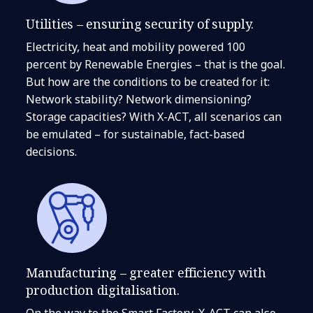
Utilities – ensuring security of supply.
Electricity, heat and mobility powered 100
percent by Renewable Energies – that is the goal.
But how are the conditions to be created for it:
Network stability? Network dimensioning?
Storage capacities? With X-ACT, all scenarios can
be emulated – for sustainable, fact-based
decisions.
Manufacturing – greater efficiency with
production digitalisation.
On the way to the Smart Factory, X-ACT can also