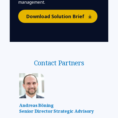
management.
Download Solution Brief
Contact Partners
Andreas Böning
Senior Director Strategic Advisory