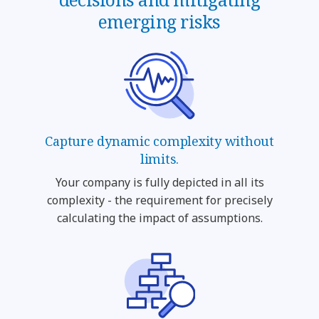
emerging risks
Capture dynamic complexity without
limits.
Your company is fully depicted in all its
complexity - the requirement for precisely
calculating the impact of assumptions.