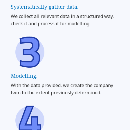
Systematically gather data.
We collect all relevant data in a structured way,
check it and process it for modelling.
Modelling.
With the data provided, we create the company
twin to the extent previously determined.