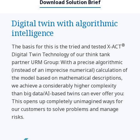
Download Solution Brief
Digital twin with algorithmic
intelligence
®
The basis for this is the tried and tested X-ACT
Digital Twin Technology of our think tank
partner URM Group: With a precise algorithmic
(instead of an imprecise numerical) calculation of
the model based on mathematical descriptions,
we achieve a considerably higher complexity
than big data/AI-based twins can ever offer you:
This opens up completely unimagined ways for
our customers to solve problems and manage
risks.