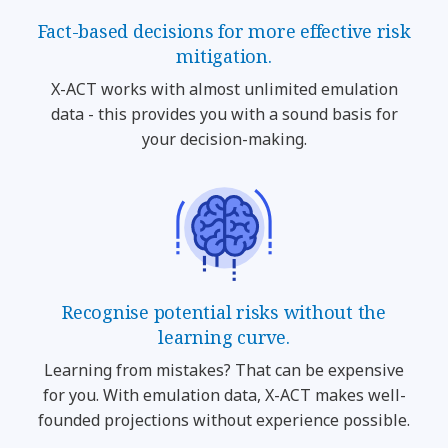
Fact-based decisions for more effective risk
mitigation.
X-ACT works with almost unlimited emulation
data - this provides you with a sound basis for
your decision-making.
Recognise potential risks without the
learning curve.
Learning from mistakes? That can be expensive
for you. With emulation data, X-ACT makes well-
founded projections without experience possible.