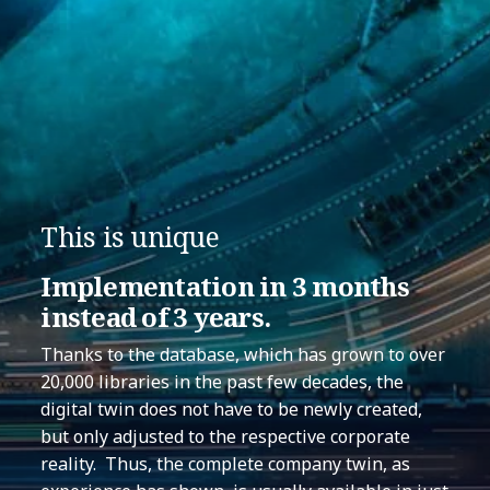
This is unique
Implementation in 3 months
instead of 3 years.
Thanks to the database, which has grown to over
20,000 libraries in the past few decades, the
digital twin does not have to be newly created,
but only adjusted to the respective corporate
reality. Thus, the complete company twin, as