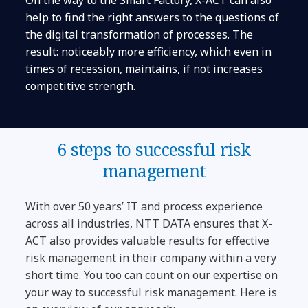
help to find the right answers to the questions of
the digital transformation of processes. The
result: noticeably more efficiency, which even in
times of recession, maintains, if not increases
competitive strength.
6 steps to successful risk
management
With over 50 years’ IT and process experience
across all industries, NTT DATA ensures that X-
ACT also provides valuable results for effective
risk management in their company within a very
short time. You too can count on our expertise on
your way to successful risk management. Here is