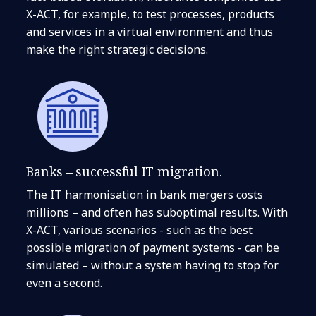
X-ACT, for example, to test processes, products
and services in a virtual environment and thus
make the right strategic decisions.
Banks – successful IT migration.
The IT harmonisation in bank mergers costs
millions – and often has suboptimal results. With
X-ACT, various scenarios - such as the best
possible migration of payment systems - can be
simulated – without a system having to stop for
even a second.