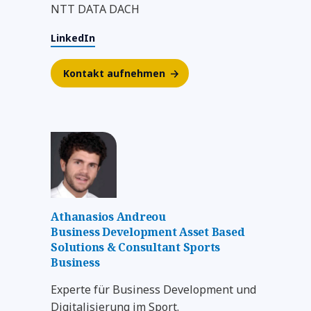
NTT DATA DACH
LinkedIn
Kontakt aufnehmen
Athanasios Andreou
Business Development Asset Based
Solutions & Consultant Sports
Business
Experte für Business Development und
Digitalisierung im Sport.