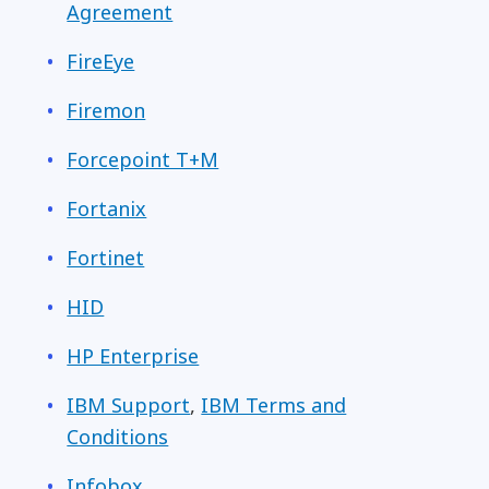
Agreement
FireEye
Firemon
Forcepoint T+M
Fortanix
Fortinet
HID
HP Enterprise
IBM Support
,
IBM Terms and
Conditions
Infobox