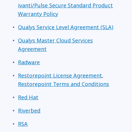
ivanti/Pulse Secure Standard Product
Warranty Policy
Qualys Service Level Agreement (SLA)
Qualys Master Cloud Services
Agreement
Radware
Restorepoint
License Agreement
,
Restorepoint Terms and Conditions
Red Hat
Riverbed
RSA