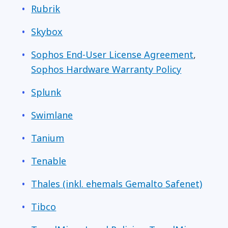
Rubrik
Skybox
Sophos End-User License Agreement
,
Sophos Hardware Warranty Policy
Splunk
Swimlane
Tanium
Tenable
Thales (inkl. ehemals Gemalto Safenet)
Tibco