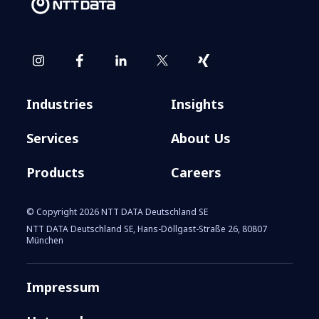
Industries
Insights
Services
About Us
Products
Careers
© Copyright 2026 NTT DATA Deutschland SE
NTT DATA Deutschland SE, Hans-Döllgast-Straße 26, 80807
München
Impressum