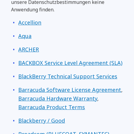
unsere Datenschutzbestimmungen keine
Anwendung finden.
Accellion
Aqua
ARCHER
BACKBOX Service Level Agreement (SLA)
BlackBerry Technical Support Services
Barracuda Software License Agreement
,
Barracuda Hardware Warranty
,
Barracuda Product Terms
Blackberry / Good