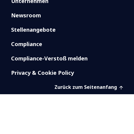
Unternehmen
Newsroom
Stellenangebote
Compliance
Compliance-Verstoß melden
Privacy & Cookie Policy
Zurück zum Seitenanfang