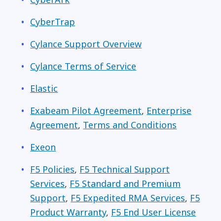
CyberTrap
Cylance Support Overview
Cylance Terms of Service
Elastic
Exabeam Pilot Agreement
,
Enterprise
Agreement
,
Terms and Conditions
Exeon
F5 Policies
,
F5 Technical Support
Services
,
F5 Standard and Premium
Support
,
F5 Expedited RMA Services
,
F5
Product Warranty
,
F5 End User License