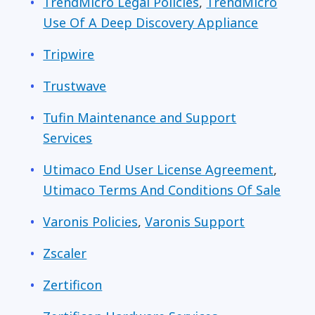
TrendMicro Legal Policies
,
TrendMicro
Use Of A Deep Discovery Appliance
Tripwire
Trustwave
Tufin Maintenance and Support
Services
Utimaco End User License Agreement
,
Utimaco Terms And Conditions Of Sale
Varonis Policies
,
Varonis Support
Zscaler
Zertificon