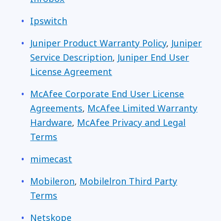
Ipswitch
Juniper Product Warranty Policy
,
Juniper
Service Description
,
Juniper End User
License Agreement
McAfee Corporate End User License
Agreements
,
McAfee Limited Warranty
Hardware
,
McAfee Privacy and Legal
Terms
mimecast
Mobileron
,
Mobilelron Third Party
Terms
Netskope