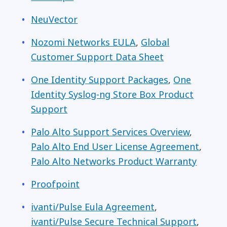
NeuVector
Nozomi Networks EULA
,
Global
Customer Support Data Sheet
One Identity Support Packages
,
One
Identity Syslog-ng Store Box Product
Support
Palo Alto Support Services Overview
,
Palo Alto End User License Agreement
,
Palo Alto Networks Product Warranty
Proofpoint
ivanti/Pulse Eula Agreement
,
ivanti/Pulse Secure Technical Support
,