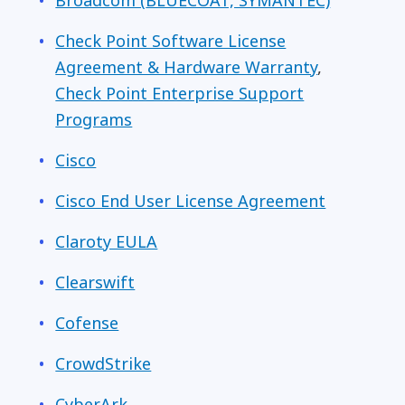
Broadcom (
BLUECOAT, SYMANTEC)
Check Point Software License
Agreement & Hardware Warranty
,
Check Point Enterprise Support
Programs
Cisco
Cisco End User License Agreement
Claroty EULA
Clearswift
Cofense
CrowdStrike
CyberArk