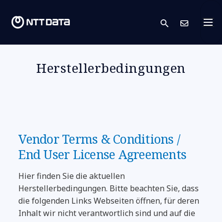
search
Kont
Herstellerbedingungen
Vendor Terms & Conditions /
End User License Agreements
Hier finden Sie die aktuellen
Herstellerbedingungen. Bitte beachten Sie, dass
die folgenden Links Webseiten öffnen, für deren
Inhalt wir nicht verantwortlich sind und auf die