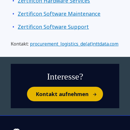
Zertificon Hardware Services
Zertificon Software Maintenance
Zertificon Software Support
Kontakt:
procurement_logistics_de(at)nttdata.com
Interesse?
Kontakt aufnehmen