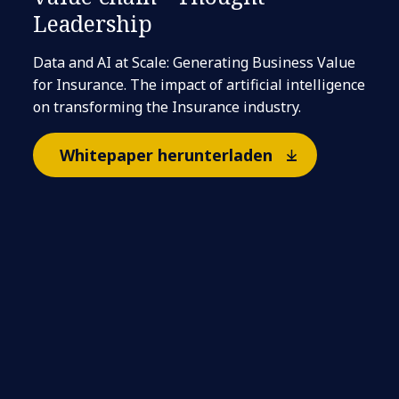
Leadership
Data and AI at Scale: Generating Business Value
for Insurance. The impact of artificial intelligence
on transforming the Insurance industry.
Whitepaper herunterladen