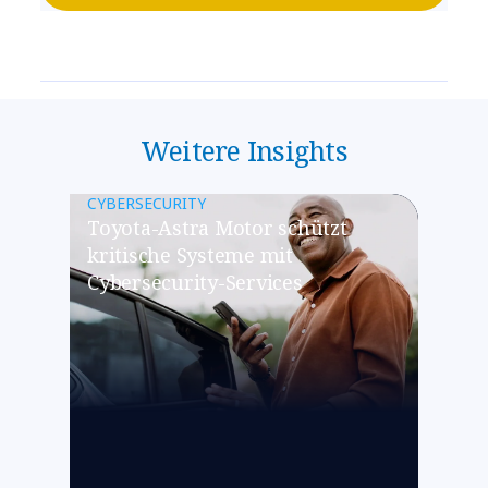
Weitere Insights
CYBERSECURITY
Toyota-Astra Motor schützt
kritische Systeme mit
Cybersecurity-Services