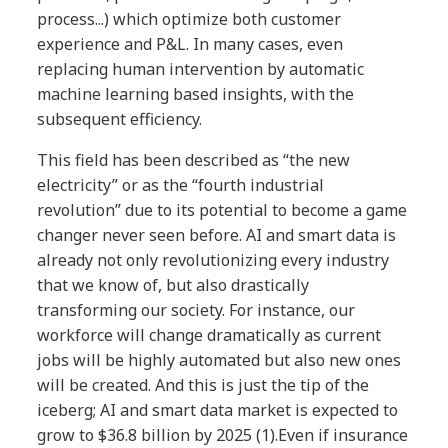
process...) which optimize both customer
experience and P&L. In many cases, even
replacing human intervention by automatic
machine learning based insights, with the
subsequent efficiency.
This field has been described as “the new
electricity” or as the “fourth industrial
revolution” due to its potential to become
a game
changer never seen before. AI and
smart data is
already not only revolutionizing
every industry
that we know of, but also
drastically
transforming our society.
For instance, our
workforce will change
dramatically as current
jobs will be highly
automated but also new ones
will be created.
And this is just the tip of the
iceberg; AI and
smart data market is expected to
grow to
$36.8 billion by 2025 (1).
Even if insurance