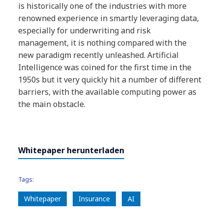
is historically one of the
industries with more
renowned experience
in smartly leveraging data,
especially for
underwriting and risk
management, it is
nothing compared with the
new paradigm
recently unleashed. Artificial
Intelligence was
coined for the first time in the
1950s but it
very quickly hit a number of different
barriers,
with the available computing power as
the
main obstacle.
Whitepaper herunterladen
Tags:
Whitepaper
Insurance
AI