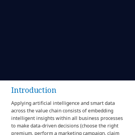
Introduction
Applying artificial intelligence and smart data
across the value chain consists of embedding
intelligent insights within all business processes
to make data-driven decisions (choose the right
premium, perform a marketing campaign, claim