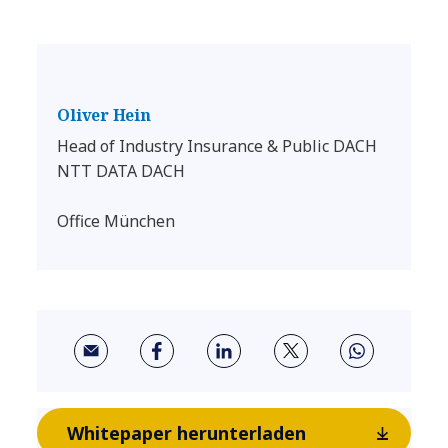
Oliver Hein
Head of Industry Insurance & Public DACH
NTT DATA DACH
Office München
Whitepaper herunterladen