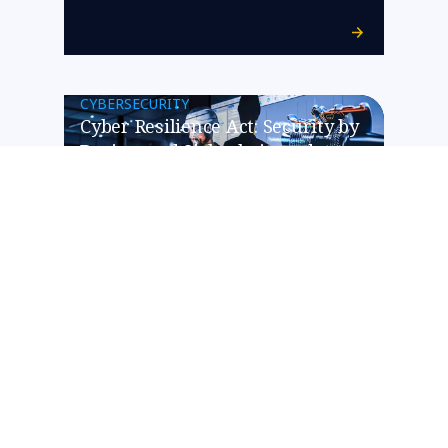
CYBERSECURITY
Cyber Resilience Act: Security by
Design und Sicherheitsupdates
werden zum Pflichtprogramm
für die Hersteller vernetzter
Produkte