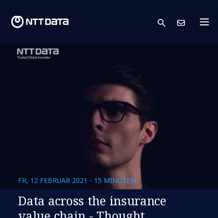
search
Kont
FR, 12 FEBRUAR 2021 - 15 MINUTEN
Data across the insurance
value chain - Thought