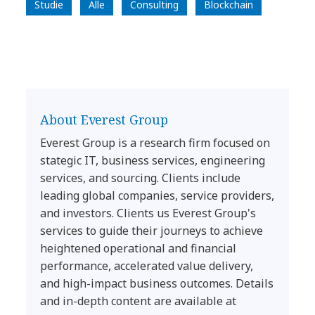
Studie
Alle
Consulting
Blockchain
About Everest Group
Everest Group is a research firm focused on
stategic IT, business services, engineering
services, and sourcing. Clients include
leading global companies, service providers,
and investors. Clients us Everest Group's
services to guide their journeys to achieve
heightened operational and financial
performance, accelerated value delivery,
and high-impact business outcomes. Details
and in-depth content are available at