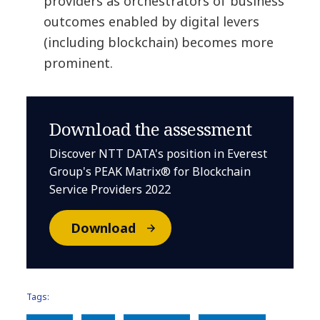
providers as orchestrators of business
outcomes enabled by digital levers
(including blockchain) becomes more
prominent.
Download the assessment
Discover NTT DATA's position in Everest
Group's PEAK Matrix® for Blockchain
Service Providers 2022
Download
Tags: