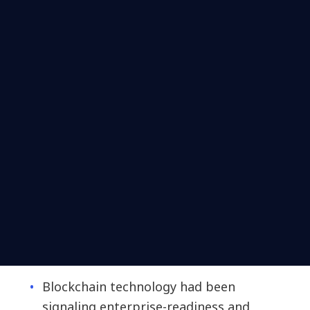
Blockchain technology had been
signaling enterprise-readiness and