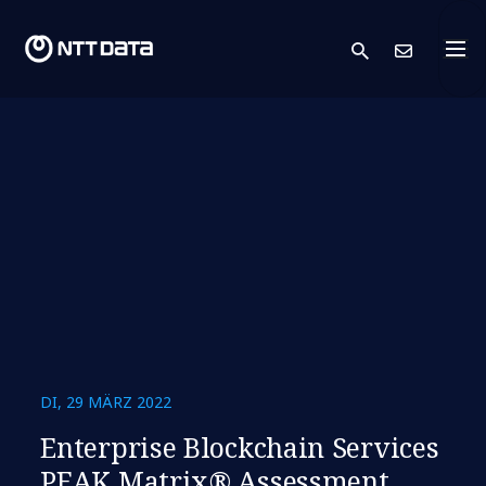
search
Kont
DI, 29 MÄRZ 2022
Enterprise Blockchain Services
PEAK Matrix® Assessment