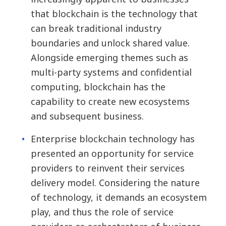
that blockchain is the technology that
can break traditional industry
boundaries and unlock shared value.
Alongside emerging themes such as
multi-party systems and confidential
computing, blockchain has the
capability to create new ecosystems
and subsequent business.
Enterprise blockchain technology has
presented an opportunity for service
providers to reinvent their services
delivery model. Considering the nature
of technology, it demands an ecosystem
play, and thus the role of service