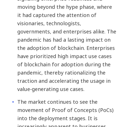
moving beyond the hype phase, where
it had captured the attention of
visionaries, technologists,
governments, and enterprises alike. The
pandemic has had a lasting impact on
the adoption of blockchain. Enterprises
have prioritized high impact use cases
of blockchain for adoption during the
pandemic, thereby rationalizing the
traction and accelerating the usage in
value-generating use cases.
The market continues to see the
movement of Proof of Concepts (PoCs)
into the deployment stages. It is
increasingly apparent to businesses