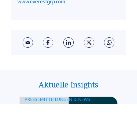
www.everestgrp.com
.
Aktuelle Insights
PRESSEMITTEILUNGEN & NEWS
NTT DATA und SWIAT
kooperieren bei Blockchain-
basierter Wertpapierplattform