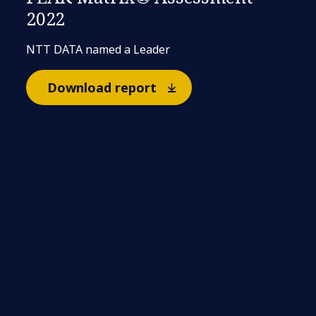
2022
NTT DATA named a Leader
Download report